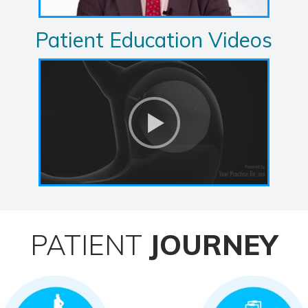
Patient Education Videos
PATIENT
JOURNEY