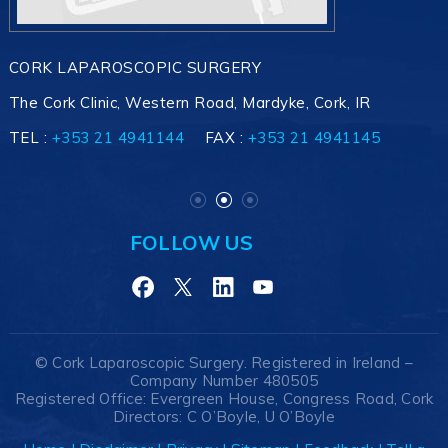
CORK LAPAROSCOPIC SURGERY
The Cork Clinic, Western Road, Mardyke, Cork, IR
TEL :
+353 21 4941145
+353 21 4941144
+353 21 4941145
FAX :
+353 21 4941145
FOLLOW US
©
Cork Laparoscopic Surgery. Registered in Ireland –
Company Number 480505
Registered Office: Evergreen House, Congress Road, Cork
Directors: C O’Boyle, U O’Boyle