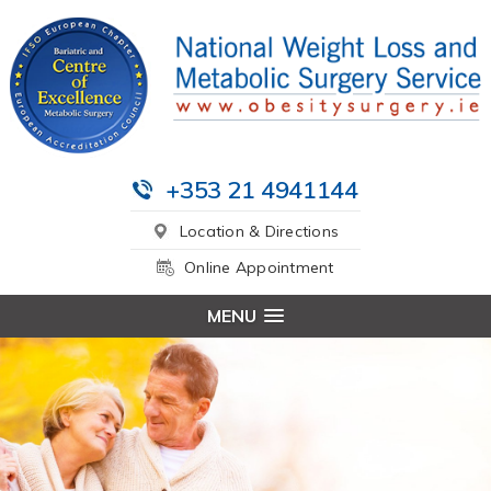
+353 21 4941144
Location & Directions
Online Appointment
MENU