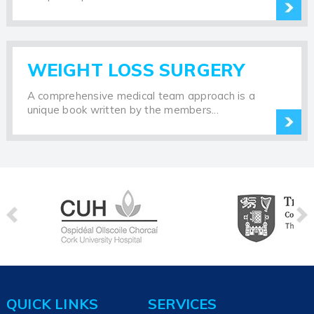
WEIGHT LOSS SURGERY
A comprehensive medical team approach is a
unique book written by the members...
QUICK LINKS
SERVICES