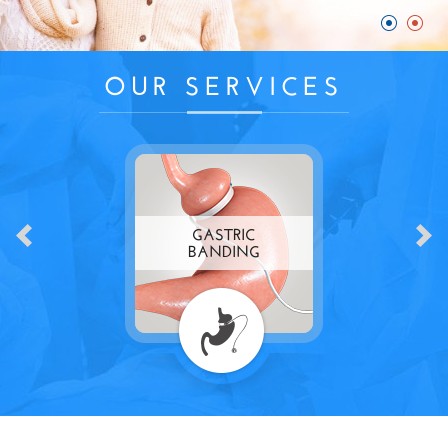
OUR SERVICES
GASTRIC
BANDING