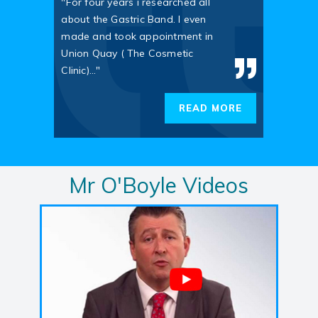
"For four years i researched all
about the Gastric Band. I even
made and took appointment in
Union Quay ( The Cosmetic
Clinic)..."
READ MORE
Mr O'Boyle Videos