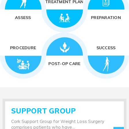
TREATMENT PLAN
ASSESS
PREPARATION
PROCEDURE
SUCCESS
POST-OP CARE
SUPPORT GROUP
Cork Support Group for Weight Loss Surgery
comprises patients who have...