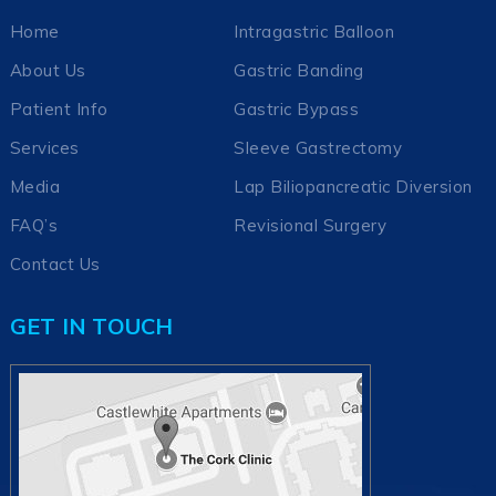
Home
Intragastric Balloon
About Us
Gastric Banding
Patient Info
Gastric Bypass
Services
Sleeve Gastrectomy
Media
Lap Biliopancreatic Diversion
FAQ’s
Revisional Surgery
Contact Us
GET IN TOUCH