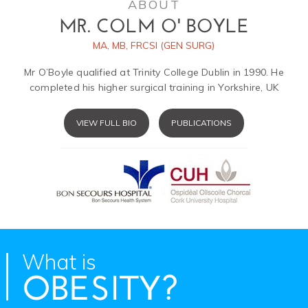
ABOUT
MR. COLM O' BOYLE
MA, MB, FRCSI (GEN SURG)
Mr O’Boyle qualified at Trinity College Dublin in 1990. He
completed his higher surgical training in Yorkshire, UK
VIEW FULL BIO
PUBLICATIONS
What is
OBESITY?