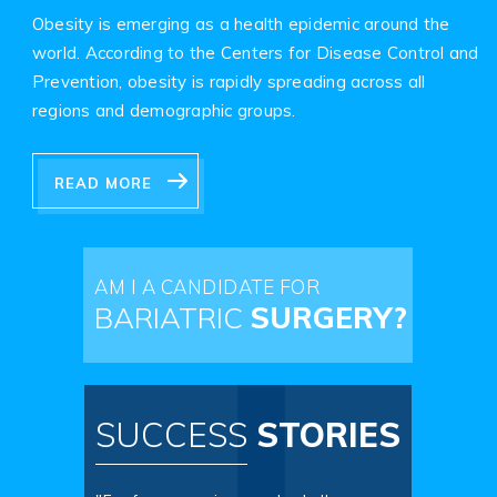
Obesity is emerging as a health epidemic around the
world. According to the Centers for Disease Control and
Prevention, obesity is rapidly spreading across all
regions and demographic groups.
READ MORE
AM I A CANDIDATE FOR
BARIATRIC
SURGERY?
SUCCESS
STORIES