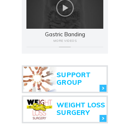
Gastric Banding
MORE VIDEOS
SUPPORT
GROUP
WEIGHT LOSS
SURGERY