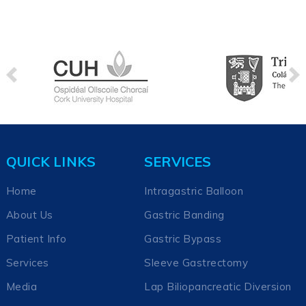
QUICK LINKS
SERVICES
Home
Intragastric Balloon
About Us
Gastric Banding
Patient Info
Gastric Bypass
Services
Sleeve Gastrectomy
Media
Lap Biliopancreatic Diversion