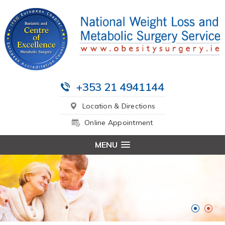
+353 21 4941144
Location & Directions
Online Appointment
MENU