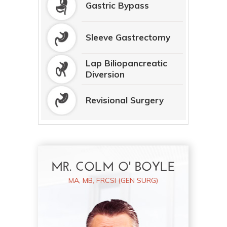
Gastric Bypass
Sleeve Gastrectomy
Lap Biliopancreatic
Diversion
Revisional Surgery
MR. COLM O' BOYLE
MA, MB, FRCSI (GEN SURG)