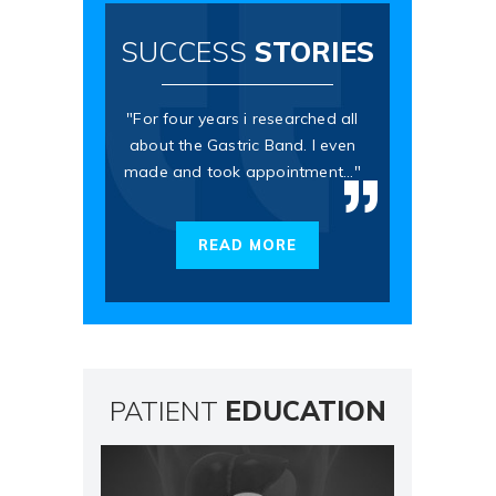
SUCCESS
STORIES
"For four years i researched all
about the Gastric Band. I even
made and took appointment..."
READ MORE
PATIENT
EDUCATION