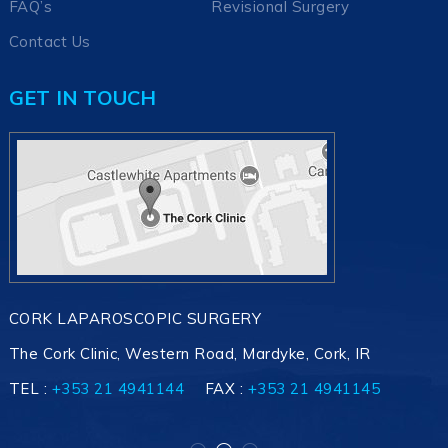
FAQ’s
Revisional Surgery
Contact Us
GET IN TOUCH
CORK LAPAROSCOPIC SURGERY
The Cork Clinic, Western Road, Mardyke, Cork, IR
TEL :
+353 21 4941145
+353 21 4941144
+353 21 4941145
FAX :
+353 21 4941145