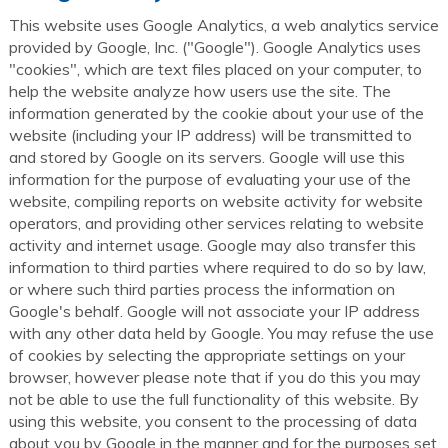
This website uses Google Analytics, a web analytics service
provided by Google, Inc. ("Google"). Google Analytics uses
"cookies", which are text files placed on your computer, to
help the website analyze how users use the site. The
information generated by the cookie about your use of the
website (including your IP address) will be transmitted to
and stored by Google on its servers. Google will use this
information for the purpose of evaluating your use of the
website, compiling reports on website activity for website
operators, and providing other services relating to website
activity and internet usage. Google may also transfer this
information to third parties where required to do so by law,
or where such third parties process the information on
Google's behalf. Google will not associate your IP address
with any other data held by Google. You may refuse the use
of cookies by selecting the appropriate settings on your
browser, however please note that if you do this you may
not be able to use the full functionality of this website. By
using this website, you consent to the processing of data
about you by Google in the manner and for the purposes set