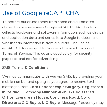
out above.
Use of Google reCAPTCHA
To protect our online forms from spam and automated
abuse, this website uses Google reCAPTCHA. This tool
collects hardware and software information, such as device
and application data and sends it to Google to determine
whether an interaction is from a human. The use of
reCAPTCHA is subject to Google’s Privacy Policy and
Terms of Service. This data is used solely for security
purposes and not for advertising.
SMS Terms & Conditions
We may communicate with you via SMS. By providing your
mobile number and opting in, you agree to receive text
messages from
Cork Laparoscopic Surgery. Registered
in Ireland – Company Number 480505 Registered
Office: Evergreen House, Congress Road, Cork
Directors: C O’Boyle, U O’Boyle
. Message frequency may