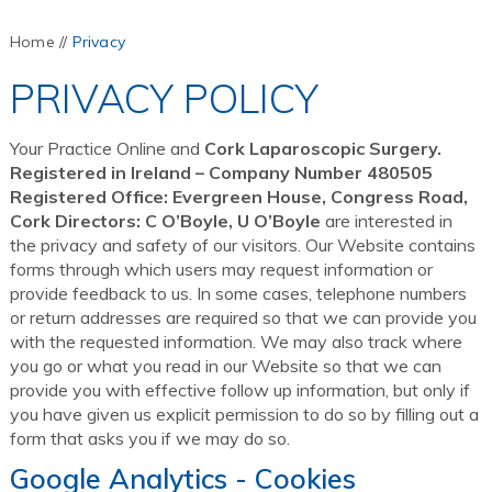
Home
//
Privacy
PRIVACY POLICY
Your Practice Online and
Cork Laparoscopic Surgery.
Registered in Ireland – Company Number 480505
Registered Office: Evergreen House, Congress Road,
Cork Directors: C O’Boyle, U O’Boyle
are interested in
the privacy and safety of our visitors. Our Website contains
forms through which users may request information or
provide feedback to us. In some cases, telephone numbers
or return addresses are required so that we can provide you
with the requested information. We may also track where
you go or what you read in our Website so that we can
provide you with effective follow up information, but only if
you have given us explicit permission to do so by filling out a
form that asks you if we may do so.
Google Analytics - Cookies