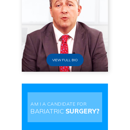
VIEW FULL BIO
AM I A CANDIDATE FOR
BARIATRIC
SURGERY?