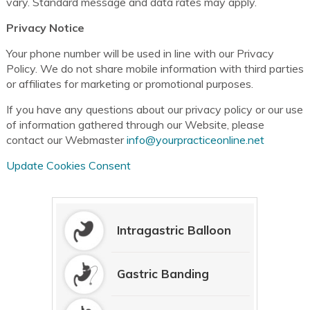
vary. Standard message and data rates may apply.
Privacy Notice
Your phone number will be used in line with our Privacy
Policy. We do not share mobile information with third parties
or affiliates for marketing or promotional purposes.
If you have any questions about our privacy policy or our use
of information gathered through our Website, please
contact our Webmaster
info@yourpracticeonline.net
Update Cookies Consent
Intragastric Balloon
Gastric Banding