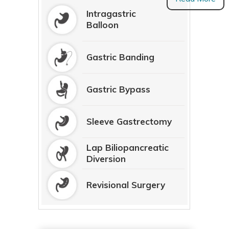
Intragastric
Balloon
Gastric Banding
Gastric Bypass
Sleeve Gastrectomy
Lap Biliopancreatic
Diversion
Revisional Surgery