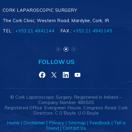
CORK LAPAROSCOPIC SURGERY
The Cork Clinic, Western Road, Mardyke, Cork, IR
TEL :
+353 21 4941145
+353 21 4941144
+353 21 4941145
FAX :
+353 21 4941145
FOLLOW US
©
Cork Laparoscopic Surgery. Registered in Ireland –
Company Number 480505
Registered Office: Evergreen House, Congress Road, Cork
Directors: C O’Boyle, U O’Boyle
Home
|
Disclaimer
|
Privacy
|
Sitemap
|
Feedback
|
Tell a
Friend
|
Contact Us