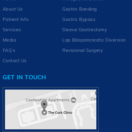
About Us
Gastric Banding
Patient Info
Gastric Bypass
Services
Sleeve Gastrectomy
Media
Lap Biliopancreatic Diversion
FAQ’s
Revisional Surgery
Contact Us
GET IN TOUCH