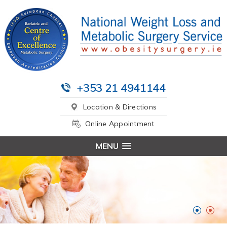
+353 21 4941144
Location & Directions
Online Appointment
MENU