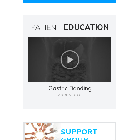
PATIENT
EDUCATION
Gastric Banding
MORE VIDEOS
SUPPORT
GROUP