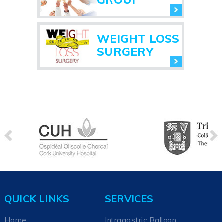
WEIGHT LOSS
SURGERY
QUICK LINKS
SERVICES
Home
Intragastric Balloon