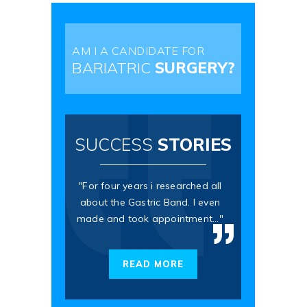
AM I A CANDIDATE FOR
BARIATRIC
SURGERY?
SUCCESS
STORIES
"For four years i researched all
about the Gastric Band. I even
made and took appointment..."
READ MORE