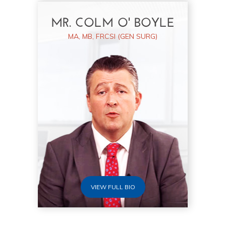
MR. COLM O' BOYLE
MA, MB, FRCSI (GEN SURG)
VIEW FULL BIO