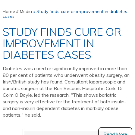
Home
//
Media
»
Study finds cure or improvement in diabetes
cases
STUDY FINDS CURE OR
IMPROVEMENT IN
DIABETES CASES
Diabetes was cured or significantly improved in more than
80 per cent of patients who underwent obesity surgery, an
Irish/British study has found. Consultant laparoscopic and
bariatric surgeon at the Bon Secours Hospital in Cork, Dr
Colm O'Boyle, led the research. "This shows bariatric
surgery is very effective for the treatment of both insulin-
and non-insulin dependent diabetes in morbidly obese
patients," he said.
Read More